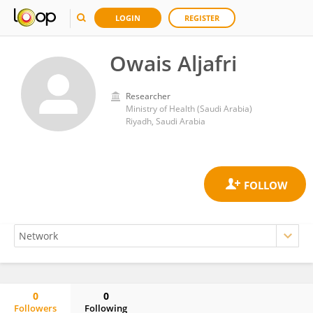
LOGIN
REGISTER
Owais Aljafri
Researcher
Ministry of Health (Saudi Arabia)
Riyadh, Saudi Arabia
0
0
Followers
Following