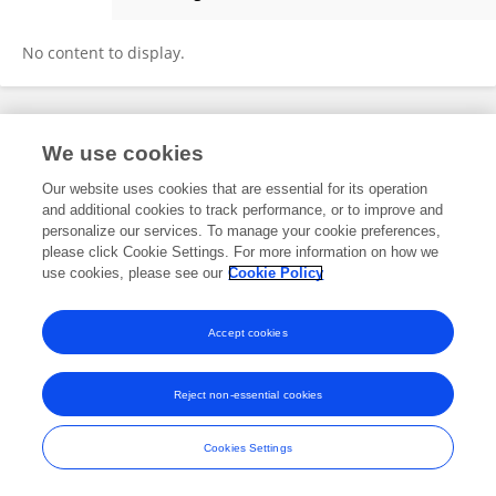
Owais Aljafri
No content to display.
Frontiers In and Loop are registered trade marks of Frontiers Media SA.
We use cookies
© Copyright 2007-2026 Frontiers Media SA. All rights reserved -
Terms
and Conditions
Our website uses cookies that are essential for its operation
and additional cookies to track performance, or to improve and
personalize our services. To manage your cookie preferences,
please click Cookie Settings. For more information on how we
use cookies, please see our
Cookie Policy
Accept cookies
Reject non-essential cookies
Cookies Settings