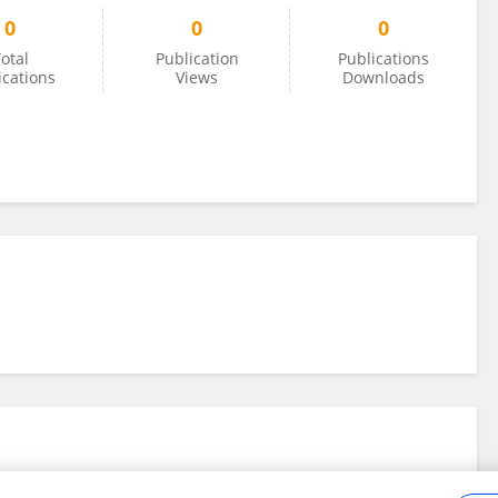
0
0
0
otal
Publication
Publications
ications
Views
Downloads