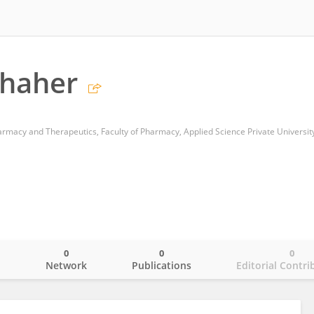
Shaher
armacy and Therapeutics, Faculty of Pharmacy, Applied Science Private Universit
0
0
0
o
Network
Publications
Editorial Contri