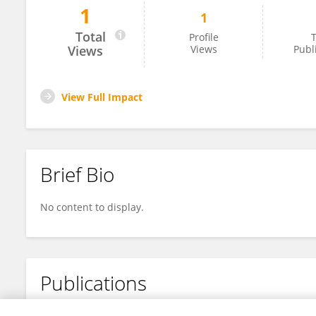
1
1
Hadeel Shaher
Total
Profile
T
Views
Views
Publ
View Full Impact
Brief Bio
No content to display.
Publications
No content to display.