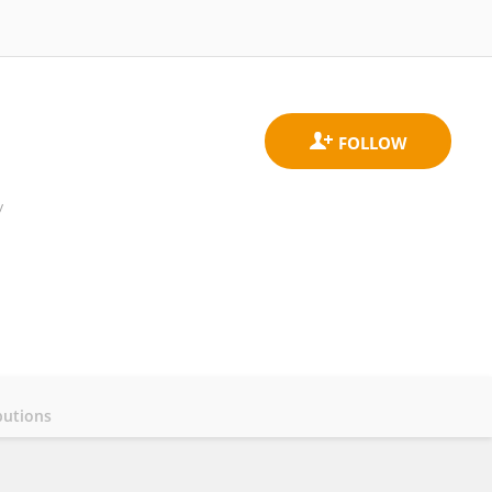
y
butions