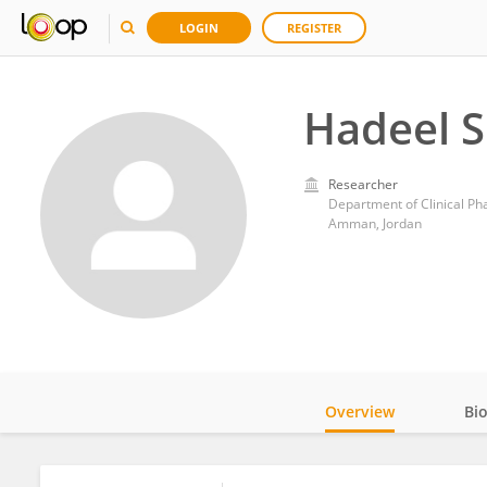
LOGIN
REGISTER
Hadeel 
Researcher
Department of Clinical Ph
Amman, Jordan
Overview
Bi
Impact