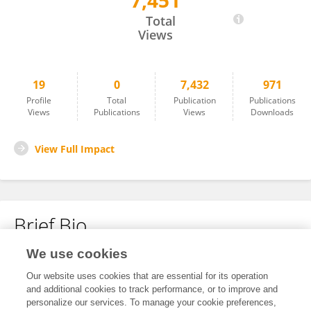
7,451
Rashid Alyassi
Total
Views
19
0
7,432
971
Profile
Total
Publication
Publications
Views
Publications
Views
Downloads
View Full Impact
Brief Bio
We use cookies
No content to display.
Our website uses cookies that are essential for its operation
and additional cookies to track performance, or to improve and
personalize our services. To manage your cookie preferences,