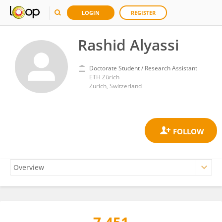
LOGIN
REGISTER
Rashid Alyassi
Doctorate Student / Research Assistant
ETH Zürich
Zurich, Switzerland