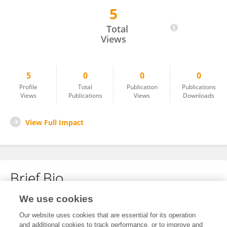
5
Ammar Hakami
Total
Views
5
0
0
0
Profile
Total
Publication
Publications
Views
Publications
Views
Downloads
View Full Impact
Brief Bio
We use cookies
No content to display.
Our website uses cookies that are essential for its operation
and additional cookies to track performance, or to improve and