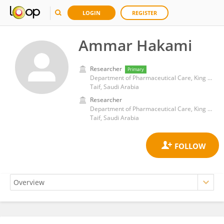
LOGIN
REGISTER
Ammar Hakami
Researcher
Primary
Department of Pharmaceutical Care, King Faisal Specialist Hospital and Research Centre
Taif, Saudi Arabia
Researcher
Department of Pharmaceutical Care, King Faisal Specialist Hospital and Research Centre
Taif, Saudi Arabia