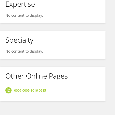
Expertise
No content to display.
Specialty
No content to display.
Other Online Pages
0009-0005-8016-0585