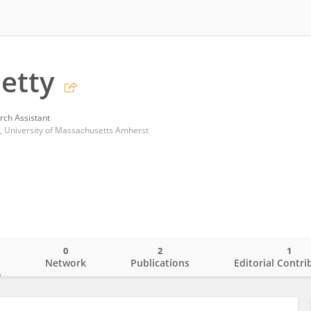
hetty
rch Assistant
, University of Massachusetts Amherst
0
2
1
o
Network
Publications
Editorial Contri