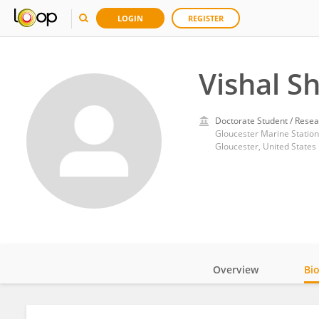
LOGIN
REGISTER
Vishal S
Doctorate Student / Resea
Gloucester Marine Station
Gloucester, United States
Overview
Bi
Impact