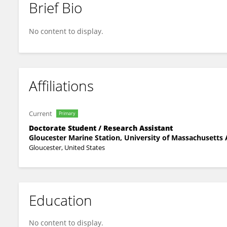
Brief Bio
Vishal Shetty
No content to display.
Affiliations
Current
Primary
Doctorate Student / Research Assistant
Gloucester Marine Station, University of Massachusetts
Gloucester, United States
Education
No content to display.