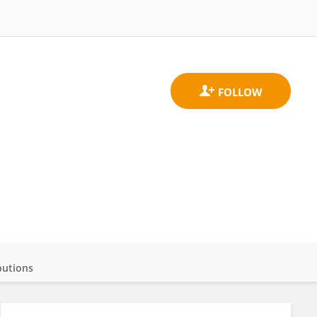
butions