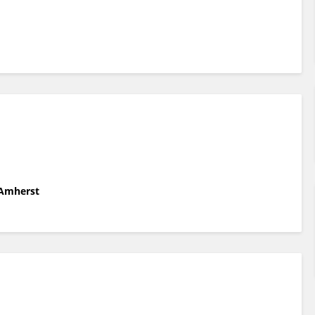
 Amherst