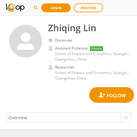
LOGIN
REGISTER
Zhiqing Lin
Doctorate
Assistant Professor
Primary
School of Finance and Economics, Guangdong Polytechnic Normal University, China
Guangzhou, China
Researcher
School of Finance and Economics, Guangdong Polytechnic Normal University, China
Guangzhou, China