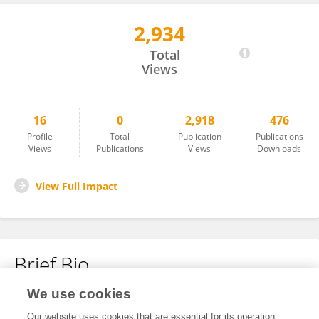
2,934
Zhiqing Lin
Total
Views
16
0
2,918
476
Profile
Total
Publication
Publications
Views
Publications
Views
Downloads
View Full Impact
Brief Bio
We use cookies
No content to display.
Our website uses cookies that are essential for its operation