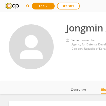
LOGIN
REGISTER
Jongmin
Senior Researcher
Agency for Defense Deve
Daejeon, Republic of Kore
Overview
Bi
Impact