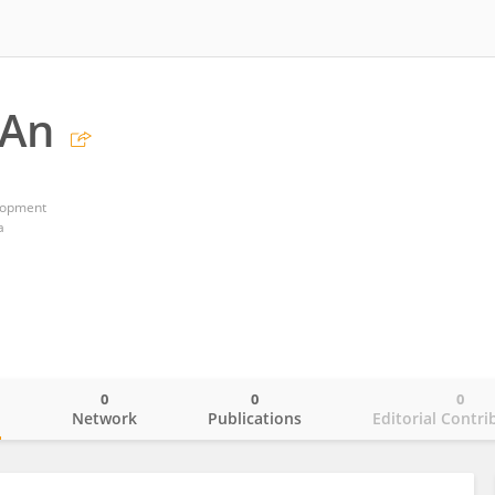
 An
lopment
a
0
0
0
o
Network
Publications
Editorial Contri