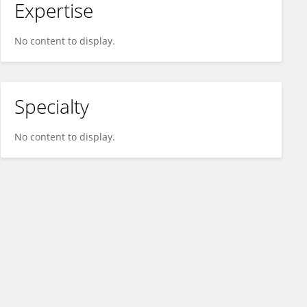
Expertise
No content to display.
Specialty
No content to display.