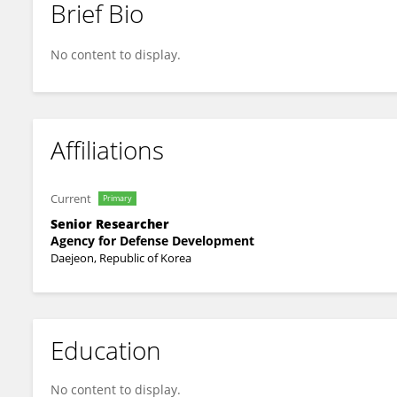
Brief Bio
Jongmin An
No content to display.
Affiliations
Current
Primary
Senior Researcher
Agency for Defense Development
Daejeon, Republic of Korea
Education
No content to display.