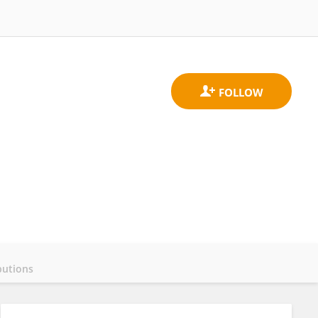
butions