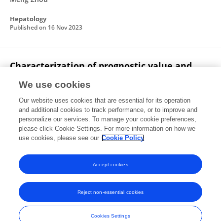
Hepatology
Published on
16 Nov 2023
Characterization of prognostic value and
immunological roles of RAB22A in
We use cookies
hepatocellular carcinoma
Our website uses cookies that are essential for its operation
Fang Wen
Fanshuai Meng
Xinjian Li
Qinghai Li
and additional cookies to track performance, or to improve and
Jianhong Liu
Ruiqi Zhang
Yunzheng Zhao
4 more
personalize our services. To manage your cookie preferences,
Zhaoyang Lu
please click Cookie Settings. For more information on how we
use cookies, please see our
Cookie Policy
Frontiers in Immunology
Published on
03 Mar 2023
Accept cookies
Reject non-essential cookies
Frontiers In and Loop are registered trade marks of Frontiers Media SA.
© Copyright 2007-2026 Frontiers Media SA. All rights reserved -
Terms
Cookies Settings