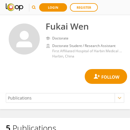
LOGIN
REGISTER
Fukai Wen
Doctorate
Doctorate Student / Research Assistant
First Affiliated Hospital of Harbin Medical University
Harbin, China
5
Publications