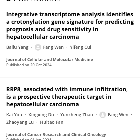
Fukai Wen
Integrative transcriptome analysis identifies
a crotonylation gene signature for predicting
prognosis and drug sensitivity in
hepatocellular carcinoma
Bailu Yang
Fang Wen
Yifeng Cui
Journal of Cellular and Molecular Medicine
Published on
20 Oct 2024
RRP8, associated with immune infiltration,
is a prospective therapeutic target in
hepatocellular carcinoma
Kai You
Xingxing Du
Yunzheng Zhao
Fang Wen
Zhaoyang Lu
Huitao Fan
Journal of Cancer Research and Clinical Oncology
Published on
01 Jan 2024