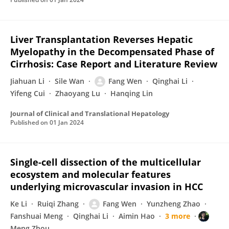
Liver Transplantation Reverses Hepatic
Myelopathy in the Decompensated Phase of
Cirrhosis: Case Report and Literature Review
Jiahuan Li
Sile Wan
Fang Wen
Qinghai Li
Yifeng Cui
Zhaoyang Lu
Hanqing Lin
Journal of Clinical and Translational Hepatology
Published on
01 Jan 2024
Single-cell dissection of the multicellular
ecosystem and molecular features
underlying microvascular invasion in HCC
Ke Li
Ruiqi Zhang
Fang Wen
Yunzheng Zhao
Fanshuai Meng
Qinghai Li
Aimin Hao
3 more
Meng Zhou