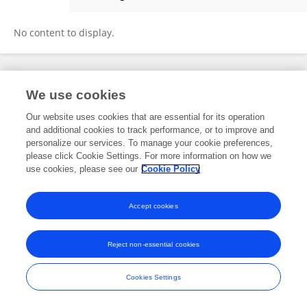
Bibin K Bhanu
No content to display.
Frontiers In and Loop are registered trade marks of Frontiers Media SA.
We use cookies
© Copyright 2007-2026 Frontiers Media SA. All rights reserved -
Terms
and Conditions
Our website uses cookies that are essential for its operation
and additional cookies to track performance, or to improve and
personalize our services. To manage your cookie preferences,
please click Cookie Settings. For more information on how we
use cookies, please see our
Cookie Policy
Accept cookies
Reject non-essential cookies
Cookies Settings