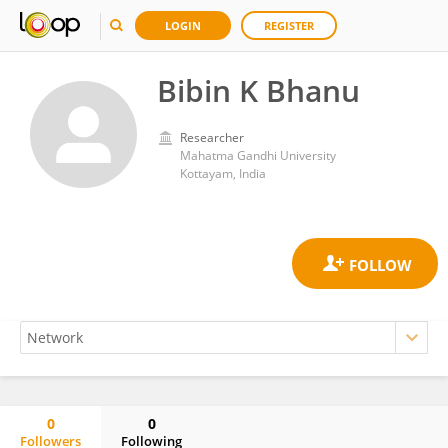
LOGIN
REGISTER
Bibin K Bhanu
Researcher
Mahatma Gandhi University
Kottayam, India
0
0
Followers
Following