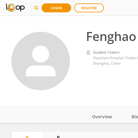
LOGIN
REGISTER
Fenghao 
Student / Intern
Huashan Hospital, Fudan U
Shanghai, China
Overview
Bi
Impact
0
0