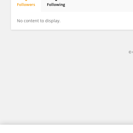
Followers
Following
Fenghao Xie
No content to display.
© 