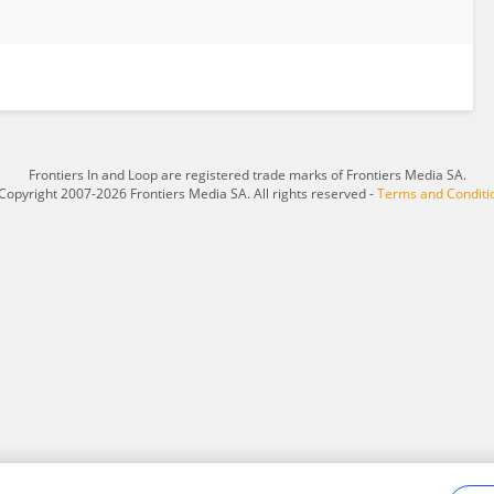
Frontiers In and Loop are registered trade marks of Frontiers Media SA.
Copyright 2007-2026 Frontiers Media SA. All rights reserved -
Terms and Conditi