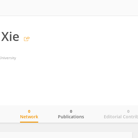
Xie
niversity
0
0
0
o
Network
Publications
Editorial Contri