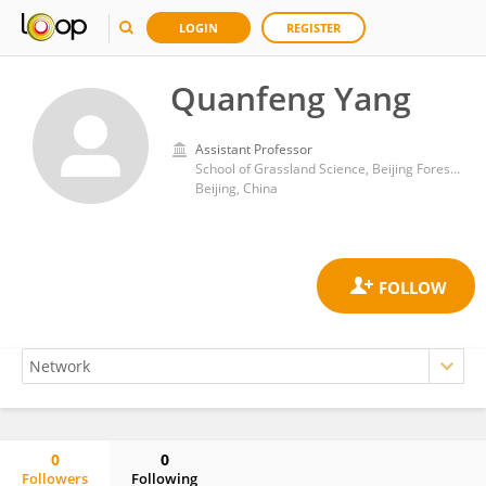
LOGIN
REGISTER
Quanfeng Yang
Assistant Professor
School of Grassland Science, Beijing Forestry University
Beijing, China
0
0
Followers
Following