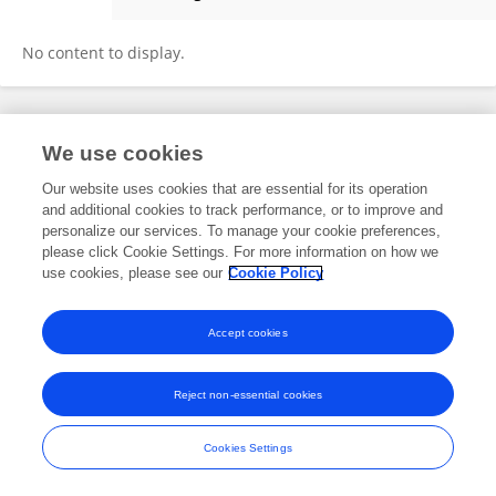
Quanfeng Yang
No content to display.
Frontiers In and Loop are registered trade marks of Frontiers Media SA.
We use cookies
© Copyright 2007-2026 Frontiers Media SA. All rights reserved -
Terms
and Conditions
Our website uses cookies that are essential for its operation
and additional cookies to track performance, or to improve and
personalize our services. To manage your cookie preferences,
please click Cookie Settings. For more information on how we
use cookies, please see our
Cookie Policy
Accept cookies
Reject non-essential cookies
Cookies Settings