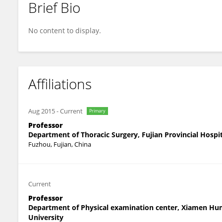
Brief Bio
Peng Ye
No content to display.
Affiliations
Aug 2015
-
Current
Primary
Professor
Department of Thoracic Surgery, Fujian Provincial Hospi
Fuzhou, Fujian, China
Current
Professor
Department of Physical examination center, Xiamen Hum
University