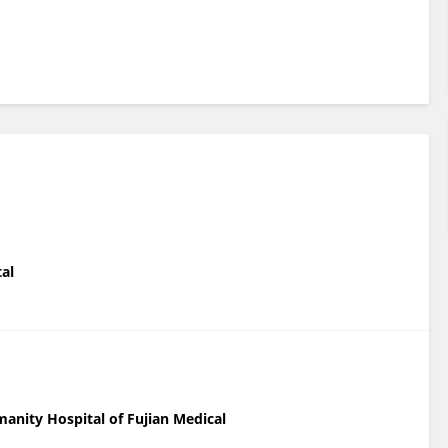
tal
anity Hospital of Fujian Medical