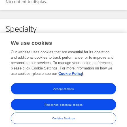
No content to display.
Specialty
No content to display.
We use cookies
Our website uses cookies that are essential for its operation
and additional cookies to track performance, or to improve and
personalize our services. To manage your cookie preferences,
Other Online Pages
please click Cookie Settings. For more information on how we
use cookies, please see our
Cookie Policy
0009-0006-2849-4905
Accept cookies
Reject non-essential cookies
Frontiers In and Loop are registered trade marks of Frontiers Media SA.
© Copyright 2007-2026 Frontiers Media SA. All rights reserved -
Terms
Cookies Settings
and Conditions