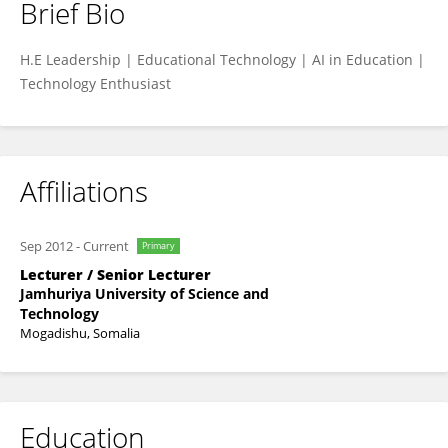
Brief Bio
Mohamed Mohamud
H.E Leadership | Educational Technology | AI in Education |
Technology Enthusiast
Affiliations
Sep 2012
-
Current
Primary
Lecturer / Senior Lecturer
Jamhuriya University of Science and
Technology
Mogadishu, Somalia
Education