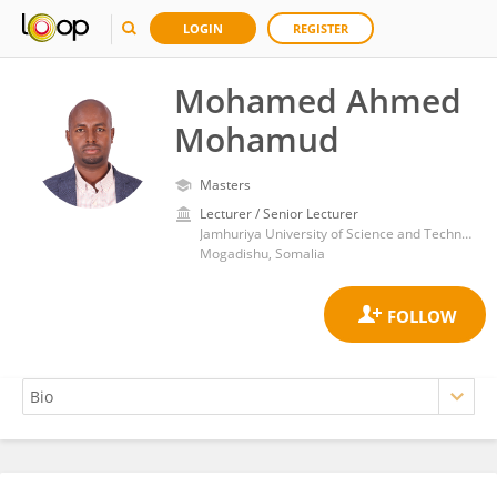
LOGIN
REGISTER
Mohamed Ahmed
Mohamud
Masters
Lecturer / Senior Lecturer
Jamhuriya University of Science and Technology
Mogadishu, Somalia