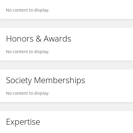
No content to display.
Honors & Awards
No content to display.
Society Memberships
No content to display.
Expertise