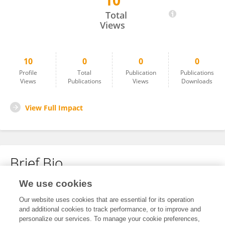
10
Xing Qingqing
Total
Views
10
0
0
0
Profile
Total
Publication
Publications
Views
Publications
Views
Downloads
View Full Impact
Brief Bio
We use cookies
No content to display.
Our website uses cookies that are essential for its operation
and additional cookies to track performance, or to improve and
personalize our services. To manage your cookie preferences,