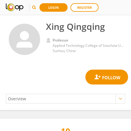
LOGIN
REGISTER
Xing Qingqing
Professor
Applied Technology College of Soochow University
Suzhou, China