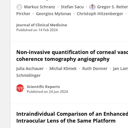
Markus Schranz
Stefan Sacu
Gregor S. Reiter
Pircher
Georgios Mylonas
Christoph Hitzenberger
Journal of Clinical Medicine
Published on
14 Feb 2024
Non-invasive quantification of corneal vas
coherence tomography angiography
Julia Aschauer
Michal Klimek
Ruth Donner
Jan La
Schmidinger
Scientific Reports
Published on
24 Jan 2024
Intraindividual Comparison of an Enhance
Intraocular Lens of the Same Platform