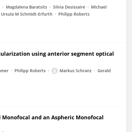
Magdalena Baratsits
Silvia Desissaire
Michael
Ursula M Schmidt-Erfurth
Philipp Roberts
cularization using anterior segment optical
mmer
Philipp Roberts
Markus Schranz
Gerald
d Monofocal and an Aspheric Monofocal