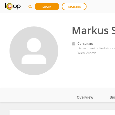
LOGIN
REGISTER
Markus 
Consultant
Wien, Austria
Overview
Bi
Impact