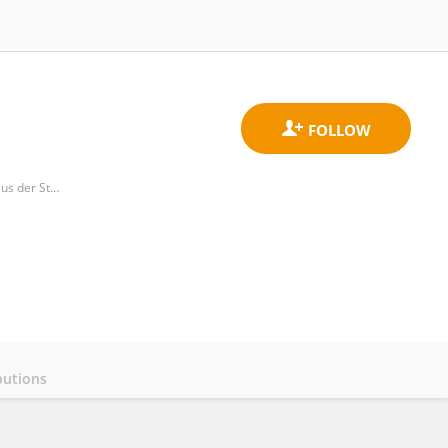
Department of Pediatrics and Adolescent Medicine, Medizinische Universitat Wien, Allgemeines Krankenhaus der Stadt Wien
butions