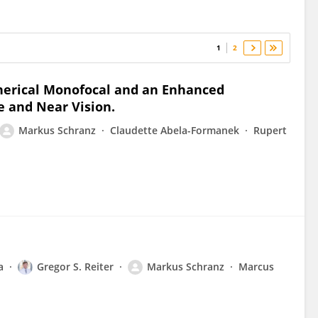
1
2
pherical Monofocal and an Enhanced
e and Near Vision.
Markus Schranz
Claudette Abela-Formanek
Rupert
a
Gregor S. Reiter
Markus Schranz
Marcus