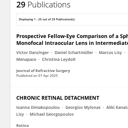
29
Publications
Markus Schranz
Displaying 1 - 25 out of 29 Publication(s)
Prospective Fellow-Eye Comparison of a S
Monofocal Intraocular Lens in Intermediat
Victor Danzinger
Daniel Schartmüller
Marcus Lisy
Menapace
Christina Leydolt
Journal of Refractive Surgery
Published on
01 Apr 2025
CHRONIC RETINAL DETACHMENT
Ioanna Dimakopoulou
Georgios Mylonas
Aliki Kanat
Lisy
Michael Georgopoulos
Retina