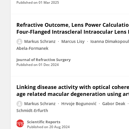
Published on
01 Mar 2025
Refractive Outcome, Lens Power Calculatio
Four-Flanged Intrascleral Intraocular Lens 
Markus Schranz
Marcus Lisy
Ioanna Dimakopou
Abela-Formanek
Journal of Refractive Surgery
Published on
01 Dec 2024
Linking disease activity with optical coh
age related macular degeneration using arti
Markus Schranz
Hrvoje Bogunović
Gabor Deak
Schmidt-Erfurth
Scientific Reports
Published on
20 Aug 2024