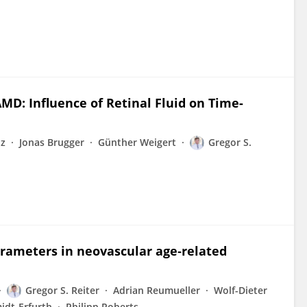
MD: Influence of Retinal Fluid on Time-
nz
Jonas Brugger
Günther Weigert
Gregor S.
parameters in neovascular age‐related
Gregor S. Reiter
Adrian Reumueller
Wolf-Dieter
idt-Erfurth
Philipp Roberts