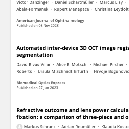
Victor Danzinger
Daniel Schartmüller
Marcus Lisy
Abela-Formanek
Rupert Menapace
Christina Leydolt
American Journal of Ophthalmology
Published on
08 Nov 2023
Automated inter-device 3D OCT image regist
segmentation
David Rivas-Villar
Alice R. Motschi
Michael Pircher
Roberts
Ursula M Schmidt-Erfurth
Hrvoje Bogunović
Biomedical Optics Express
Published on
27 Jun 2023
Refractive outcome and lens power calculat
fixation: a comparison of three-piece and o
Markus Schranz
Adrian Reumüller
Klaudia Kosto