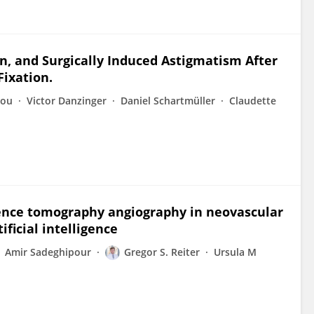
n, and Surgically Induced Astigmatism After
Fixation.
lou
Victor Danzinger
Daniel Schartmüller
Claudette
erence tomography angiography in neovascular
ficial intelligence
Amir Sadeghipour
Gregor S. Reiter
Ursula M