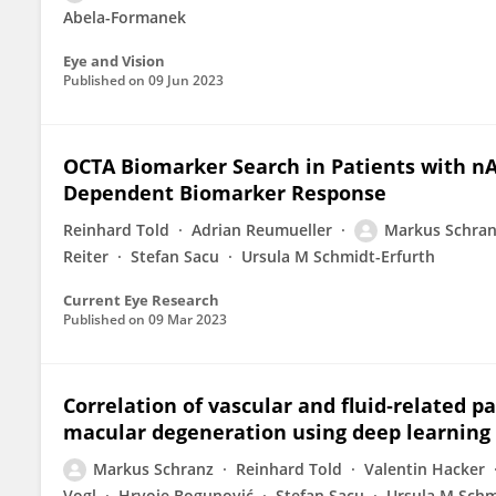
Abela-Formanek
Eye and Vision
Published on
09 Jun 2023
OCTA Biomarker Search in Patients with nA
Dependent Biomarker Response
Reinhard Told
Adrian Reumueller
Markus Schra
Reiter
Stefan Sacu
Ursula M Schmidt-Erfurth
Current Eye Research
Published on
09 Mar 2023
Correlation of vascular and fluid‐related 
macular degeneration using deep learning
Markus Schranz
Reinhard Told
Valentin Hacker
Vogl
Hrvoje Bogunović
Stefan Sacu
Ursula M Schm