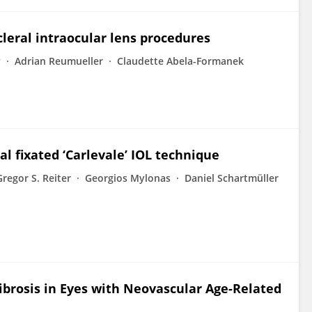
cleral intraocular lens procedures
y
Adrian Reumueller
Claudette Abela-Formanek
al fixated ‘Carlevale’ IOL technique
Gregor S. Reiter
Georgios Mylonas
Daniel Schartmüller
Fibrosis in Eyes with Neovascular Age-Related