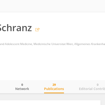
Schranz
0
29
0
o
Network
Publications
Editorial Contri