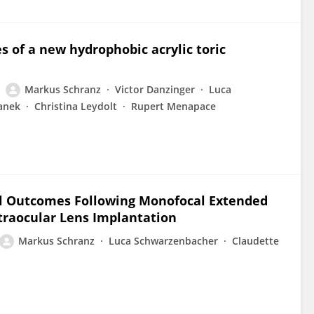
s of a new hydrophobic acrylic toric
Markus Schranz
Victor Danzinger
Luca
anek
Christina Leydolt
Rupert Menapace
al Outcomes Following Monofocal Extended
ntraocular Lens Implantation
Markus Schranz
Luca Schwarzenbacher
Claudette