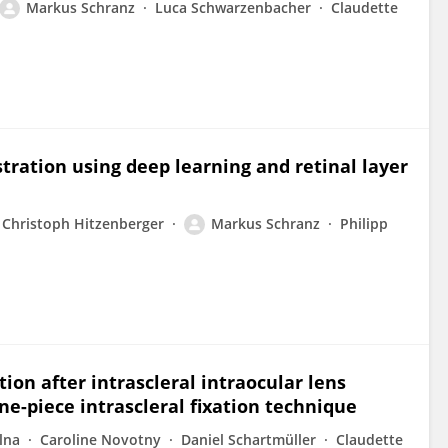
Markus Schranz
Luca Schwarzenbacher
Claudette
ration using deep learning and retinal layer
Christoph Hitzenberger
Markus Schranz
Philipp
ion after intrascleral intraocular lens
ne-piece intrascleral fixation technique
lna
Caroline Novotny
Daniel Schartmüller
Claudette