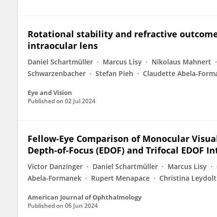
Rotational stability and refractive outcome
intraocular lens
Daniel Schartmüller
Marcus Lisy
Nikolaus Mahnert
Schwarzenbacher
Stefan Pieh
Claudette Abela-Form
Eye and Vision
Published on
02 Jul 2024
Fellow-Eye Comparison of Monocular Visu
Depth-of-Focus (EDOF) and Trifocal EDOF I
Victor Danzinger
Daniel Schartmüller
Marcus Lisy
Abela-Formanek
Rupert Menapace
Christina Leydolt
American Journal of Ophthalmology
Published on
06 Jun 2024