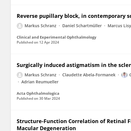
Reverse pupillary block, in contemporary s
Markus Schranz
Daniel Schartmüller
Marcus Lis
Clinical and Experimental Ophthalmology
Published on
12 Apr 2024
Surgically induced astigmatism in the scler
Markus Schranz
Claudette Abela-Formanek
Adrian Reumueller
Acta Ophthalmologica
Published on
30 Mar 2024
Structure-Function Correlation of Retinal 
Macular Degeneration