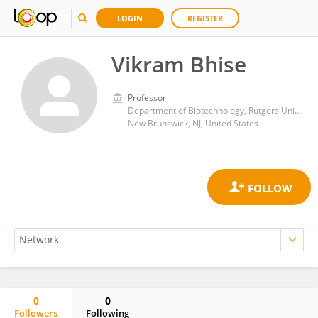
LOGIN
REGISTER
Vikram Bhise
Professor
Department of Biotechnology, Rutgers University, New Brunswick, NJ, USA
New Brunswick, NJ, United States
0
0
Followers
Following