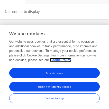
Vikram Bhise
No content to display.
Frontiers In and Loop are registered trade marks of Frontiers Media SA.
We use cookies
© Copyright 2007-2026 Frontiers Media SA. All rights reserved -
Terms
and Conditions
Our website uses cookies that are essential for its operation
and additional cookies to track performance, or to improve and
personalize our services. To manage your cookie preferences,
please click Cookie Settings. For more information on how we
use cookies, please see our
Cookie Policy
Accept cookies
Reject non-essential cookies
Cookies Settings