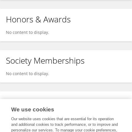
Honors & Awards
No content to display.
Society Memberships
No content to display.
Expertise
We use cookies
No content to display.
Our website uses cookies that are essential for its operation
and additional cookies to track performance, or to improve and
personalize our services. To manage your cookie preferences,