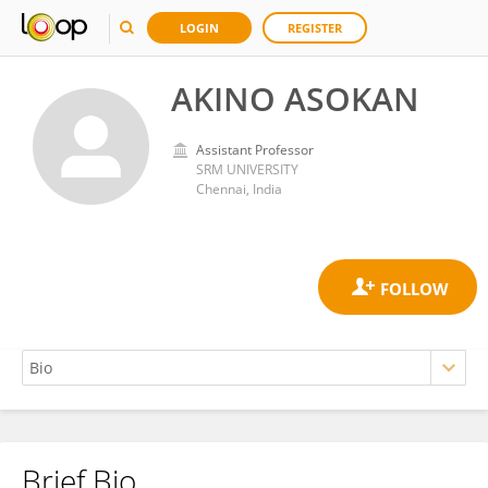
LOGIN
REGISTER
AKINO ASOKAN
Assistant Professor
SRM UNIVERSITY
Chennai, India
Brief Bio