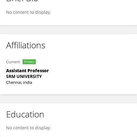
AKINO ASOKAN
No content to display.
Affiliations
Current
Primary
Assistant Professor
SRM UNIVERSITY
Chennai, India
Education
No content to display.