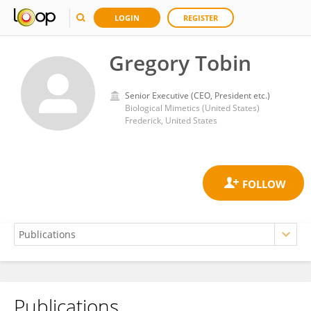
LOGIN
REGISTER
Gregory Tobin
Senior Executive (CEO, President etc.)
Biological Mimetics (United States)
Frederick, United States
Publications