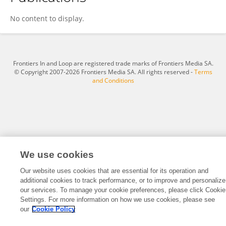
Gregory Tobin
No content to display.
Frontiers In and Loop are registered trade marks of Frontiers Media SA.
© Copyright 2007-2026 Frontiers Media SA. All rights reserved -
Terms
and Conditions
We use cookies
Our website uses cookies that are essential for its operation and
additional cookies to track performance, or to improve and personalize
our services. To manage your cookie preferences, please click Cookie
Settings. For more information on how we use cookies, please see
our
Cookie Policy