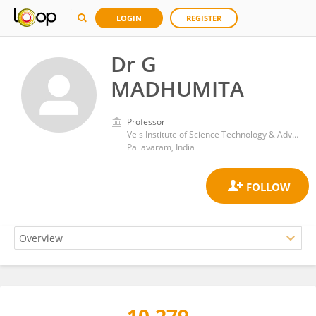
LOGIN
REGISTER
Dr G
MADHUMITA
Professor
Vels Institute of Science Technology & Advanced Studies
Pallavaram, India