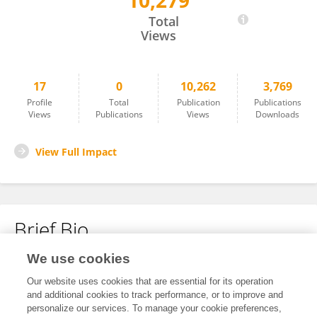
10,279
Dr G MADHUMITA
Total
Views
17
0
10,262
3,769
Profile
Total
Publication
Publications
Views
Publications
Views
Downloads
View Full Impact
Brief Bio
We use cookies
No content to display.
Our website uses cookies that are essential for its operation
and additional cookies to track performance, or to improve and
personalize our services. To manage your cookie preferences,