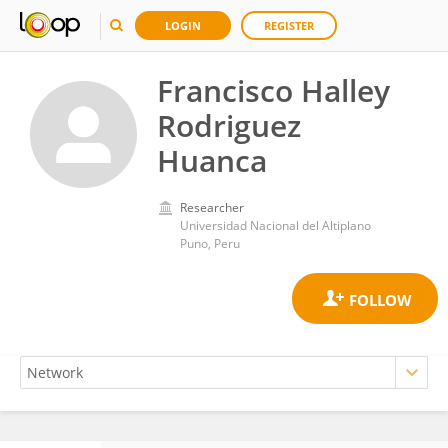
LOGIN
REGISTER
Francisco Halley
Rodriguez
Huanca
Researcher
Universidad Nacional del Altiplano
Puno, Peru