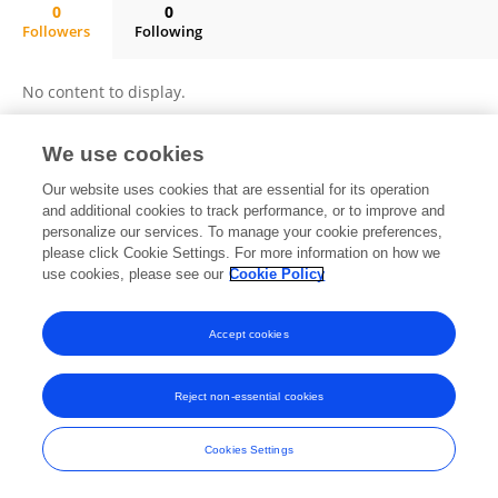
0
0
Followers
Following
Francisco Halley Rodriguez Huanca
No content to display.
We use cookies
Frontiers In and Loop are registered trade marks of Frontiers Media SA.
Our website uses cookies that are essential for its operation
© Copyright 2007-2026 Frontiers Media SA. All rights reserved -
Terms
and additional cookies to track performance, or to improve and
and Conditions
personalize our services. To manage your cookie preferences,
please click Cookie Settings. For more information on how we
use cookies, please see our
Cookie Policy
Accept cookies
Reject non-essential cookies
Cookies Settings