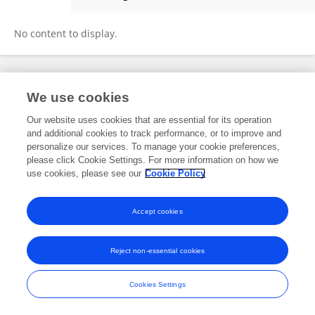
Meera Thangaraj
No content to display.
Frontiers In and Loop are registered trade marks of Frontiers Media SA.
We use cookies
© Copyright 2007-2026 Frontiers Media SA. All rights reserved -
Terms
and Conditions
Our website uses cookies that are essential for its operation
and additional cookies to track performance, or to improve and
personalize our services. To manage your cookie preferences,
please click Cookie Settings. For more information on how we
use cookies, please see our
Cookie Policy
Accept cookies
Reject non-essential cookies
Cookies Settings