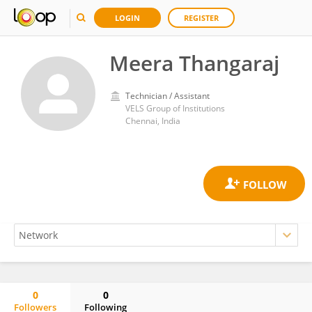
LOGIN
REGISTER
Meera Thangaraj
Technician / Assistant
VELS Group of Institutions
Chennai, India
0
0
Followers
Following