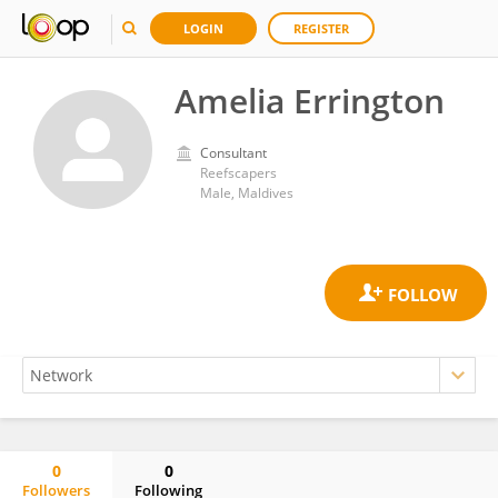
LOGIN
REGISTER
Amelia Errington
Consultant
Reefscapers
Male, Maldives
0
0
Followers
Following