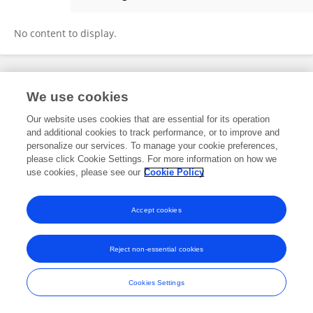
Amelia Errington
No content to display.
Frontiers In and Loop are registered trade marks of Frontiers Media SA.
We use cookies
© Copyright 2007-2026 Frontiers Media SA. All rights reserved -
Terms
and Conditions
Our website uses cookies that are essential for its operation
and additional cookies to track performance, or to improve and
personalize our services. To manage your cookie preferences,
please click Cookie Settings. For more information on how we
use cookies, please see our
Cookie Policy
Accept cookies
Reject non-essential cookies
Cookies Settings