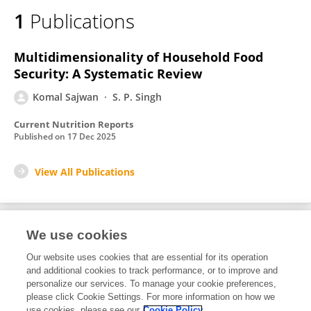
1
Publications
Multidimensionality of Household Food
Security: A Systematic Review
Komal Sajwan
S. P. Singh
Current Nutrition Reports
Published on
17 Dec 2025
View All Publications
We use cookies
1
Editorial Contributions
Our website uses cookies that are essential for its operation
and additional cookies to track performance, or to improve and
personalize our services. To manage your cookie preferences,
1
Reviewed Publications
please click Cookie Settings. For more information on how we
use cookies, please see our
Cookie Policy