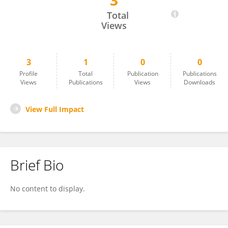
3
Komal Sajwan
Total
Views
3
1
0
0
Profile
Total
Publication
Publications
Views
Publications
Views
Downloads
View Full Impact
Brief Bio
No content to display.