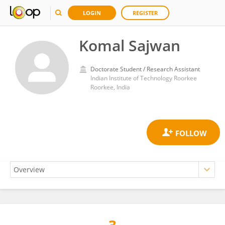
LOGIN
REGISTER
Komal Sajwan
Doctorate Student / Research Assistant
Indian Institute of Technology Roorkee
Roorkee, India