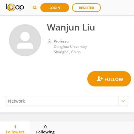
LOGIN
REGISTER
Wanjun Liu
Professor
Donghua University
Shanghai, China
1
0
Followers
Following