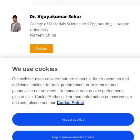
Wanjun Liu
Dr. Vijayakumar Sekar
College of Materials Science and Engineering, Huaqiao
University
Xiamen, China
10,953
153
views
publications
We use cookies
Our website uses cookies that are essential for its operation and
additional cookies to track performance, or to improve and
personalize our services. To manage your cookie preferences,
Frontiers In and Loop are registered trade marks of Frontiers Media SA.
please click Cookie Settings. For more information on how we use
© Copyright 2007-2026 Frontiers Media SA. All rights reserved -
Terms
cookies, please see our
Cookie Policy
and Conditions
Accept cookies
Reject non-essential cookies