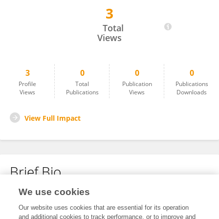
3
Nouf Alourfi
Total
Views
3
0
0
0
Profile
Total
Publication
Publications
Views
Publications
Views
Downloads
View Full Impact
Brief Bio
We use cookies
No content to display.
Our website uses cookies that are essential for its operation
and additional cookies to track performance, or to improve and