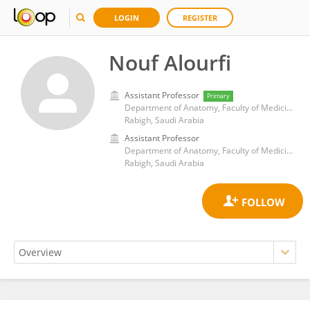
LOGIN
REGISTER
Nouf Alourfi
Assistant Professor
Primary
Department of Anatomy, Faculty of Medicine Rabigh, King Abdulaziz University
Rabigh, Saudi Arabia
Assistant Professor
Department of Anatomy, Faculty of Medicine Rabigh, King Abdulaziz University
Rabigh, Saudi Arabia