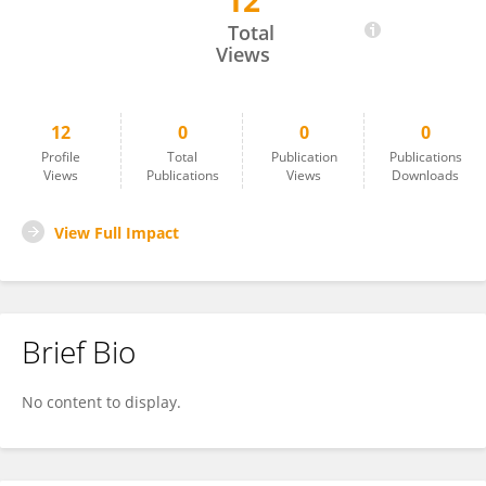
12
Sahar Ezz
Total
Views
12
0
0
0
Profile
Total
Publication
Publications
Views
Publications
Views
Downloads
View Full Impact
Brief Bio
No content to display.