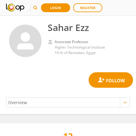
LOGIN
REGISTER
Sahar Ezz
Associate Professor
Higher Technological Institute
10 th of Ramadan, Egypt