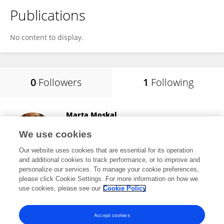
Publications
No content to display.
0
Followers
1
Following
Marta Moskal
University of Glasgow
We use cookies
Glasgow, United Kingdom
Our website uses cookies that are essential for its operation
and additional cookies to track performance, or to improve and
personalize our services. To manage your cookie preferences,
please click Cookie Settings. For more information on how we
196
views
36
publications
use cookies, please see our
Cookie Policy
View All Following
Accept cookies