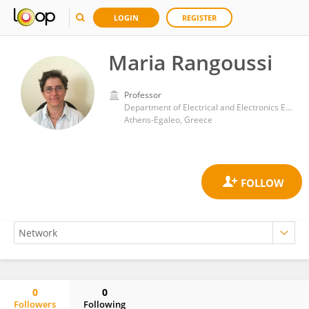
LOGIN
REGISTER
Maria Rangoussi
Professor
Department of Electrical and Electronics Engineering, University of West Attica
Athens-Egaleo, Greece
0
0
Followers
Following