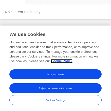
Maria Rangoussi
No content to display.
Frontiers In and Loop are registered trade marks of Frontiers Media SA.
We use cookies
© Copyright 2007-2026 Frontiers Media SA. All rights reserved -
Terms
and Conditions
Our website uses cookies that are essential for its operation
and additional cookies to track performance, or to improve and
personalize our services. To manage your cookie preferences,
please click Cookie Settings. For more information on how we
use cookies, please see our
Cookie Policy
Accept cookies
Reject non-essential cookies
Cookies Settings