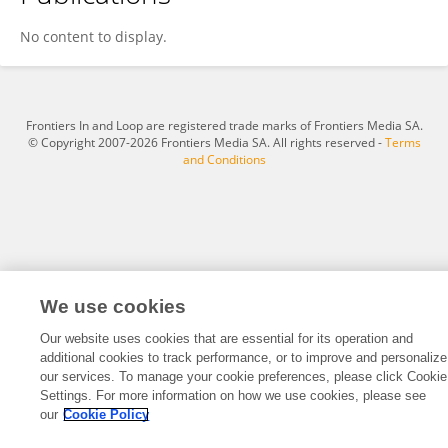
Sijia He
No content to display.
Frontiers In and Loop are registered trade marks of Frontiers Media SA.
© Copyright 2007-2026 Frontiers Media SA. All rights reserved -
Terms
and Conditions
We use cookies
Our website uses cookies that are essential for its operation and
additional cookies to track performance, or to improve and personalize
our services. To manage your cookie preferences, please click Cookie
Settings. For more information on how we use cookies, please see
our
Cookie Policy