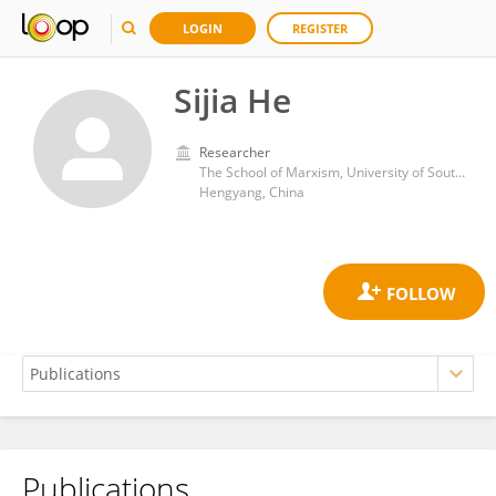
LOGIN
REGISTER
Sijia He
Researcher
The School of Marxism, University of South China
Hengyang, China
Publications