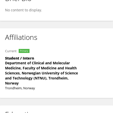
Svein Kåre Sørestad
No content to display.
Affiliations
Current
Primary
Student / Intern
Department of Clinical and Molecular
Medicine, Faculty of Medicine and Health
Sciences, Norwegian University of Science
and Technology (NTNU), Trondheim,
Norway
Trondheim, Norway