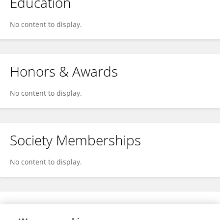
Education
No content to display.
Honors & Awards
No content to display.
Society Memberships
No content to display.
Expertise