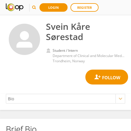
LOGIN
REGISTER
Svein Kåre
Sørestad
Student / Intern
Department of Clinical and Molecular Medicine, Faculty of Medicine and Health Sciences, Norwegian University of Science and Technology (NTNU), Trondheim, Norway
Trondheim, Norway
Brief Bio