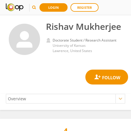
LOGIN
REGISTER
Rishav Mukherjee
Doctorate Student / Research Assistant
University of Kansas
Lawrence, United States