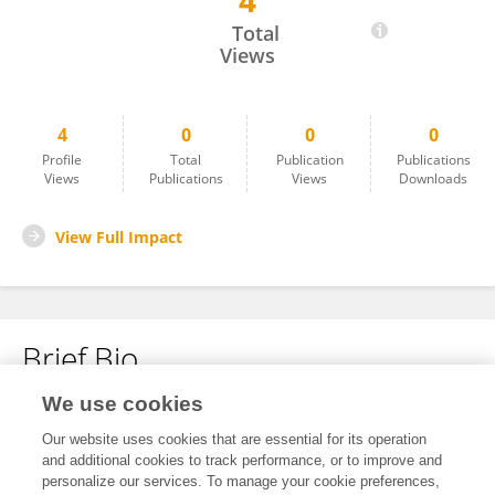
4
Rishav Mukherjee
Total
Views
4
0
0
0
Profile
Total
Publication
Publications
Views
Publications
Views
Downloads
View Full Impact
Brief Bio
We use cookies
No content to display.
Our website uses cookies that are essential for its operation
and additional cookies to track performance, or to improve and
personalize our services. To manage your cookie preferences,