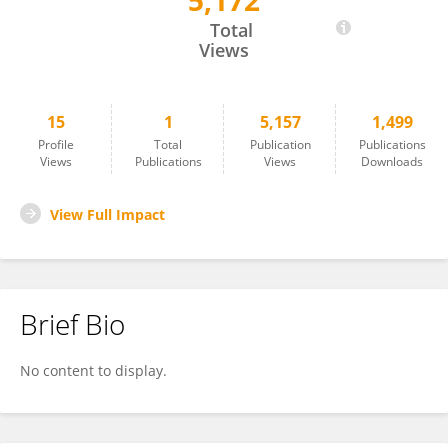
5,172
Aubert Roy
Total
Views
15
1
5,157
1,499
Profile
Total
Publication
Publications
Views
Publications
Views
Downloads
View Full Impact
Brief Bio
No content to display.