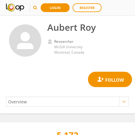
LOGIN
REGISTER
Aubert Roy
Researcher
McGill University
Montreal, Canada