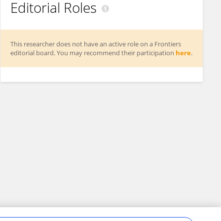
Editorial Roles
This researcher does not have an active role on a Frontiers
editorial board. You may recommend their participation
here
.