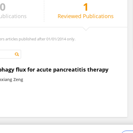
0
1
ublications
Reviewed
Publications
ers articles published after 01/01/2014 only.
agy flux for acute pancreatitis therapy
nxiang Zeng