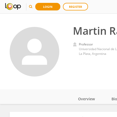
LOGIN
REGISTER
Martin 
Professor
Universidad Nacional de L
La Plata, Argentina
Overview
Bi
Impact