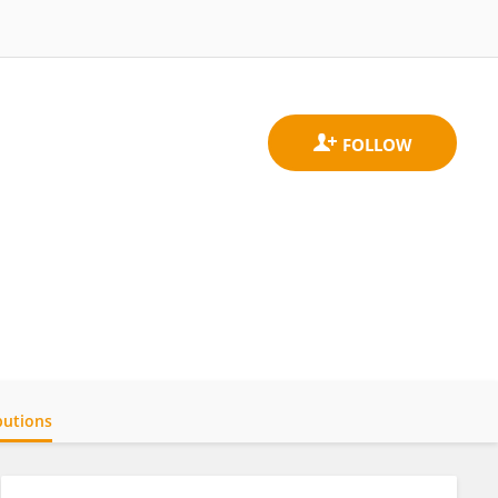
butions