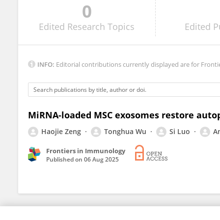
0
Martin Rabassa
Edited
Research Topics
Edited
P
INFO:
Editorial contributions currently displayed are for Fronti
MiRNA-loaded MSC exosomes restore autoph
Haojie Zeng
Tonghua Wu
Si Luo
A
Frontiers in Immunology
Published on
06 Aug 2025