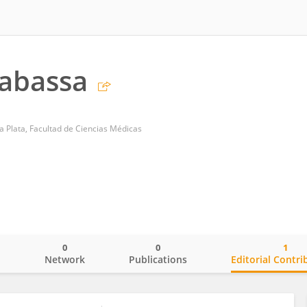
Rabassa
a Plata, Facultad de Ciencias Médicas
0
0
1
o
Network
Publications
Editorial Contri