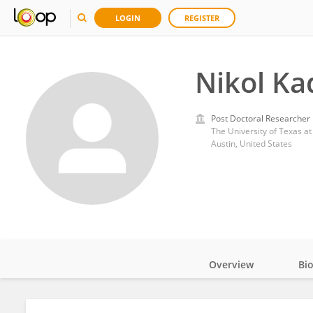
LOGIN
REGISTER
Nikol K
Post Doctoral Researcher
The University of Texas at
Austin, United States
Overview
Bi
Impact