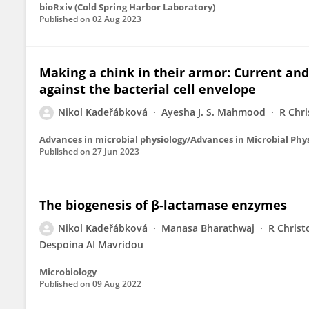
bioRxiv (Cold Spring Harbor Laboratory)
Published on
02 Aug 2023
Making a chink in their armor: Current and
against the bacterial cell envelope
Nikol Kadeřábková
Ayesha J. S. Mahmood
R Chri
Advances in microbial physiology/Advances in Microbial Phy
Published on
27 Jun 2023
The biogenesis of β-lactamase enzymes
Nikol Kadeřábková
Manasa Bharathwaj
R Christ
Despoina AI Mavridou
Microbiology
Published on
09 Aug 2022