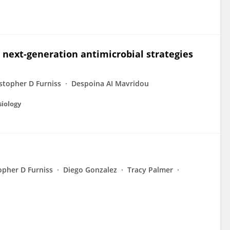
 next-generation antimicrobial strategies
stopher D Furniss
Despoina AI Mavridou
siology
opher D Furniss
Diego Gonzalez
Tracy Palmer