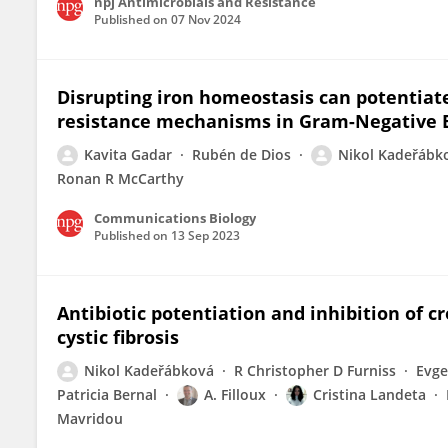
npj Antimicrobials and Resistance
Published on
07 Nov 2024
Disrupting iron homeostasis can potentiate
resistance mechanisms in Gram-Negative 
Kavita Gadar
Rubén de Dios
Nikol Kadeřábk
Ronan R McCarthy
Communications Biology
Published on
13 Sep 2023
Antibiotic potentiation and inhibition of c
cystic fibrosis
Nikol Kadeřábková
R Christopher D Furniss
Evge
Patricia Bernal
A. Filloux
Cristina Landeta
Mavridou