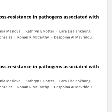
ross-resistance in pathogens associated with
nia Maslova
Kathryn E Potter
Lara Eisaiankhongi
onzalez
Ronan R McCarthy
Despoina AI Mavridou
ross-resistance in pathogens associated with
nia Maslova
Kathryn E Potter
Lara Eisaiankhongi
onzalez
Ronan R McCarthy
Despoina AI Mavridou