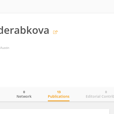
aderabkova
 Austin
0
13
0
o
Network
Publications
Editorial Contri