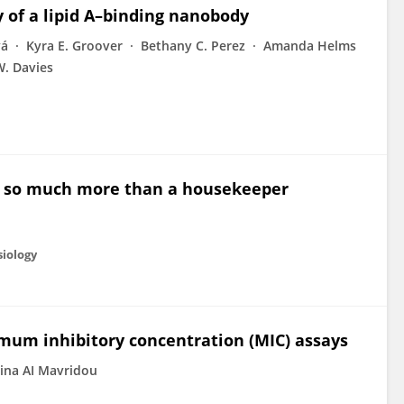
y of a lipid A–binding nanobody
vá
Kyra E. Groover
Bethany C. Perez
Amanda Helms
W. Davies
m: so much more than a housekeeper
siology
nimum inhibitory concentration (MIC) assays
ina AI Mavridou