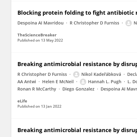
Blocking protein folding to fight antibiotic
Despoina AI Mavridou
R Christopher D Furniss
N
TheScienceBreaker
Published on
13 May 2022
Breaking antimicrobial resistance by disru
R Christopher D Furniss
Nikol Kadeřábková
Decl
AA Antwi
Helen E McNeil
Hannah L. Pugh
L. D
Ronan R McCarthy
Diego Gonzalez
Despoina AI Mav
eLife
Published on
13 Jan 2022
Breaking antimicrobial resistance by disru