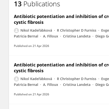
13
Publications
Nikol Kaderabkova
Antibiotic potentiation and inhibition of c
cystic fibrosis
Nikol Kadeřábková
R Christopher D Furniss
Evge
Patricia Bernal
A. Filloux
Cristina Landeta
Diego G
Published on
21 Apr 2026
Antibiotic potentiation and inhibition of c
cystic fibrosis
Nikol Kadeřábková
R Christopher D Furniss
Evge
Patricia Bernal
A. Filloux
Cristina Landeta
Diego G
Published on
21 Apr 2026