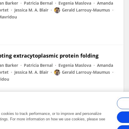
an Barker
Patricia Bernal
Evgenia Maslova
Amanda
ortet
Jessica M. A. Blair
Gerald Larrouy-Maumus
Mavridou
pting extracytoplasmic protein folding
an Barker
Patricia Bernal
Evgenia Maslova
Amanda
ortet
Jessica M. A. Blair
Gerald Larrouy-Maumus
ridou
al cookies to track performance, or to improve and personalize
tings. For more information on how we use cookies, please see
Frontiers In and Loop are registered trade marks of Frontiers Media SA.
Copyright 2007-2026 Frontiers Media SA. All rights reserved -
Terms and Conditi