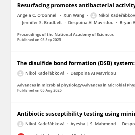
Resurfacing promotes antibacterial activit
Angela C. O'Donnell
Xun Wang
Nikol Kadeřábko
Jennifer S. Brodbelt
Despoina AI Mavridou
Bryan 
Proceedings of the National Academy of Sciences
Published on
03 Sep 2025
The disulfide bond formation (DSB) syste
Nikol Kadeřábková
Despoina AI Mavridou
Advances in microbial physiology/Advances in Microbial Phy
Published on
05 Aug 2025
Antibiotic susceptibility testing using mi
Nikol Kadeřábková
Ayesha J. S. Mahmood
Despo