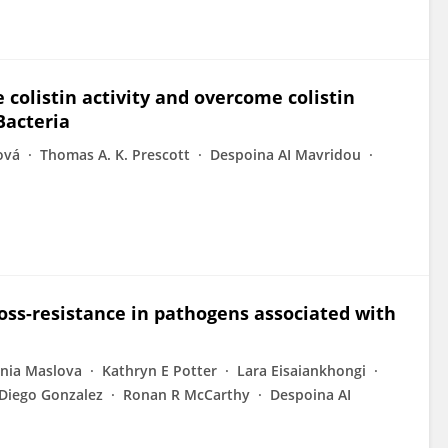
 colistin activity and overcome colistin
Bacteria
ová
Thomas A. K. Prescott
Despoina AI Mavridou
ross-resistance in pathogens associated with
nia Maslova
Kathryn E Potter
Lara Eisaiankhongi
Diego Gonzalez
Ronan R McCarthy
Despoina AI