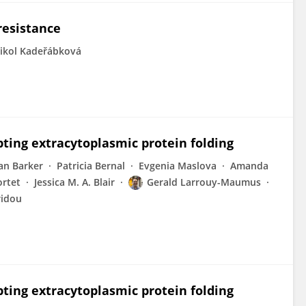
 resistance
ikol Kadeřábková
pting extracytoplasmic protein folding
an Barker
Patricia Bernal
Evgenia Maslova
Amanda
ortet
Jessica M. A. Blair
Gerald Larrouy-Maumus
ridou
pting extracytoplasmic protein folding