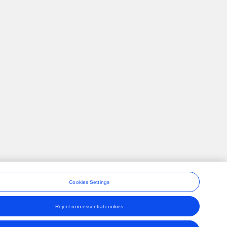
Cookies Settings
Reject non-essential cookies
ons