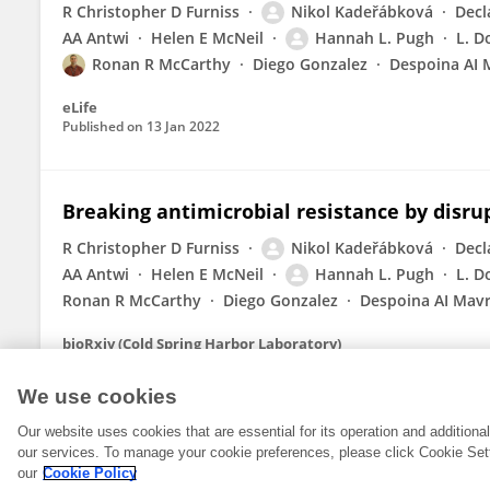
R Christopher D Furniss
Nikol Kadeřábková
Decl
AA Antwi
Helen E McNeil
Hannah L. Pugh
L. D
Ronan R McCarthy
Diego Gonzalez
Despoina AI 
eLife
Published on
13 Jan 2022
Breaking antimicrobial resistance by disru
R Christopher D Furniss
Nikol Kadeřábková
Decl
AA Antwi
Helen E McNeil
Hannah L. Pugh
L. D
Ronan R McCarthy
Diego Gonzalez
Despoina AI Mav
bioRxiv (Cold Spring Harbor Laboratory)
Published on
28 Aug 2021
We use cookies
Our website uses cookies that are essential for its operation and addition
our services. To manage your cookie preferences, please click Cookie Set
our
Cookie Policy
© 