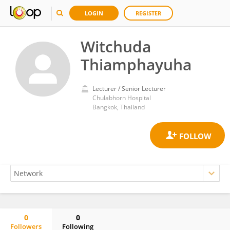
LOGIN
REGISTER
Witchuda
Thiamphayuha
Lecturer / Senior Lecturer
Chulabhorn Hospital
Bangkok, Thailand
0
0
Followers
Following