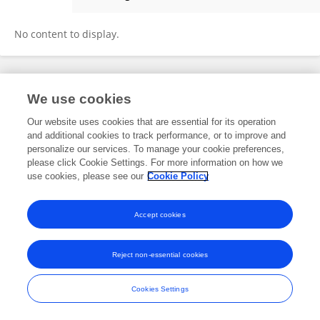
Witchuda Thiamphayuha
No content to display.
Frontiers In and Loop are registered trade marks of Frontiers Media SA.
We use cookies
© Copyright 2007-2026 Frontiers Media SA. All rights reserved -
Terms
and Conditions
Our website uses cookies that are essential for its operation
and additional cookies to track performance, or to improve and
personalize our services. To manage your cookie preferences,
please click Cookie Settings. For more information on how we
use cookies, please see our
Cookie Policy
Accept cookies
Reject non-essential cookies
Cookies Settings