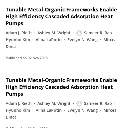
Tunable Metal-Organic Frameworks Enable
High Efficiency Cascaded Adsorption Heat
Pumps
Adam J. Rieth
Ashley M. Wright
Sameer R. Rao
Hyunho Kim
Alina LaPotin
Evelyn N. Wang
Mircea
Dincă
Published on
02 Nov 2018
Tunable Metal-Organic Frameworks Enable
High Efficiency Cascaded Adsorption Heat
Pumps
Adam J. Rieth
Ashley M. Wright
Sameer R. Rao
Hyunho Kim
Alina LaPotin
Evelyn N. Wang
Mircea
Dincă