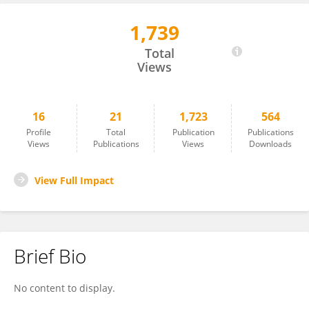
1,739
Sameer Rao
Total
Views
16
21
1,723
564
Profile
Total
Publication
Publications
Views
Publications
Views
Downloads
View Full Impact
Brief Bio
No content to display.