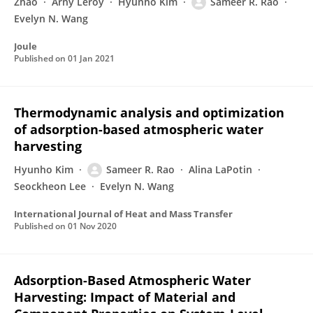
Zhao
Arny Leroy
Hyunho Kim
Sameer R. Rao
Evelyn N. Wang
Joule
Published on
01 Jan 2021
Thermodynamic analysis and optimization
of adsorption-based atmospheric water
harvesting
Hyunho Kim
Sameer R. Rao
Alina LaPotin
Seockheon Lee
Evelyn N. Wang
International Journal of Heat and Mass Transfer
Published on
01 Nov 2020
Adsorption-Based Atmospheric Water
Harvesting: Impact of Material and