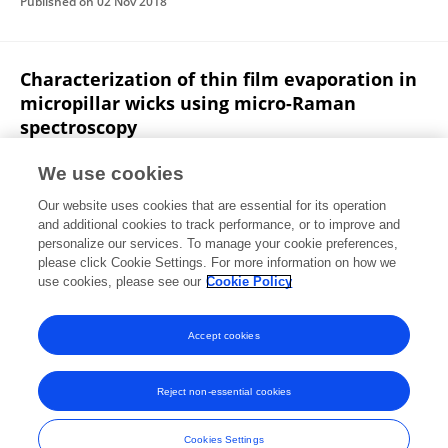
Published on
02 Nov 2018
Characterization of thin film evaporation in
micropillar wicks using micro-Raman
spectroscopy
Lenan Zhang
Yangying Zhu
Zhengmao Lu
Lin
We use cookies
Zhao
Kevin R. Bagnall
Sameer R. Rao
Evelyn N.
Our website uses cookies that are essential for its operation
Wang
and additional cookies to track performance, or to improve and
personalize our services. To manage your cookie preferences,
Applied Physics Letters
please click Cookie Settings. For more information on how we
Published on
15 Oct 2018
use cookies, please see our
Cookie Policy
View All Publications
Accept cookies
Reject non-essential cookies
Frontiers In and Loop are registered trade marks of Frontiers Media SA.
© Copyright 2007-2026 Frontiers Media SA. All rights reserved -
Terms
Cookies Settings