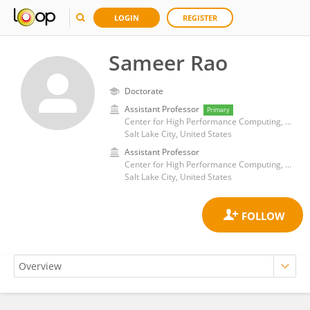
LOGIN
REGISTER
Sameer Rao
Doctorate
Assistant Professor
Primary
Center for High Performance Computing, College of Engineering, University of Utah
Salt Lake City, United States
Assistant Professor
Center for High Performance Computing, College of Engineering, University of Utah
Salt Lake City, United States