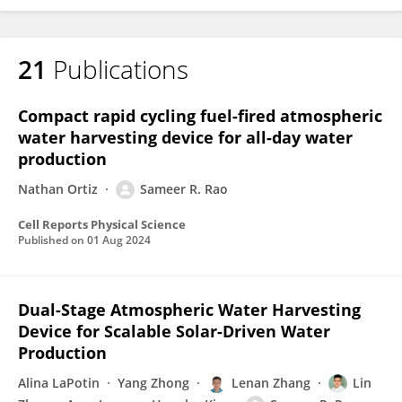
21
Publications
Compact rapid cycling fuel-fired atmospheric
water harvesting device for all-day water
production
Nathan Ortiz
Sameer R. Rao
Cell Reports Physical Science
Published on
01 Aug 2024
Dual-Stage Atmospheric Water Harvesting
Device for Scalable Solar-Driven Water
Production
Alina LaPotin
Yang Zhong
Lenan Zhang
Lin