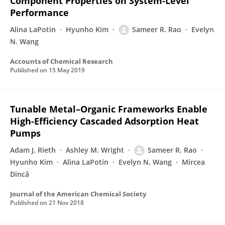
Component Properties on System-Level
Performance
Alina LaPotin
Hyunho Kim
Sameer R. Rao
Evelyn
N. Wang
Accounts of Chemical Research
Published on
15 May 2019
Tunable Metal–Organic Frameworks Enable
High-Efficiency Cascaded Adsorption Heat
Pumps
Adam J. Rieth
Ashley M. Wright
Sameer R. Rao
Hyunho Kim
Alina LaPotin
Evelyn N. Wang
Mircea
Dincă
Journal of the American Chemical Society
Published on
21 Nov 2018