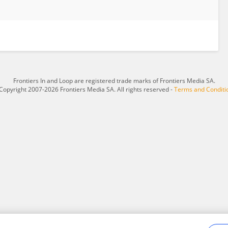
Frontiers In and Loop are registered trade marks of Frontiers Media SA.
Copyright 2007-2026 Frontiers Media SA. All rights reserved -
Terms and Conditi