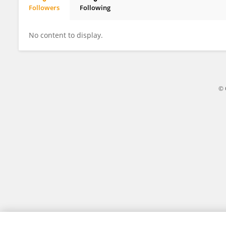
Followers
Following
Addy Anchondo Aguilar
No content to display.
© 