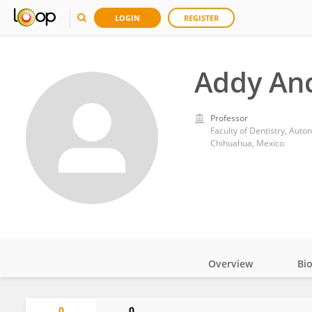
LOGIN
REGISTER
Addy An
Professor
Faculty of Dentistry, Aut
Chihuahua, Mexico
Overview
Bi
Impact
0
0