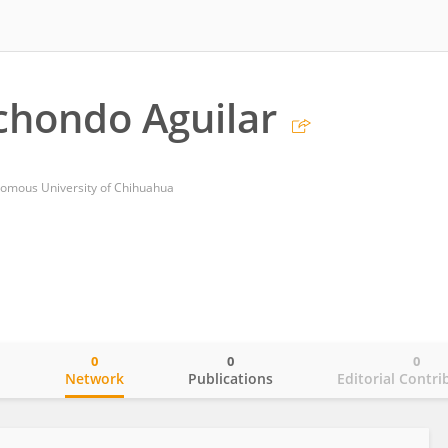
chondo Aguilar
onomous University of Chihuahua
0
0
0
o
Network
Publications
Editorial Contri