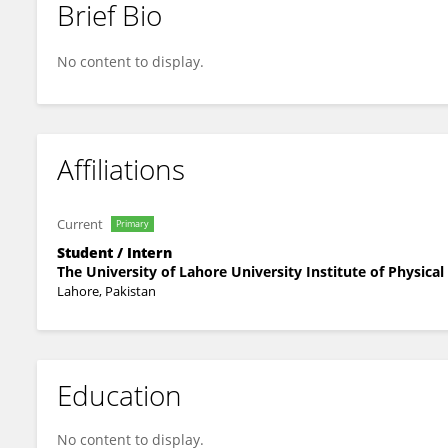
Brief Bio
AREO MUNIR
No content to display.
Affiliations
Current
Primary
Student / Intern
The University of Lahore University Institute of Physica
Lahore, Pakistan
Education
No content to display.