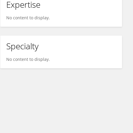
Expertise
No content to display.
Specialty
No content to display.