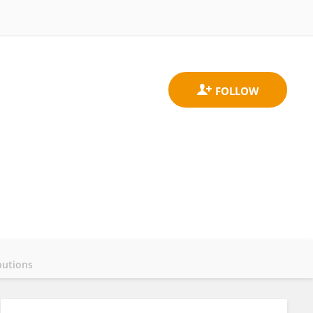
butions