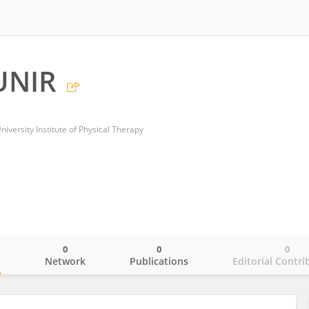
UNIR
niversity Institute of Physical Therapy
0
0
0
o
Network
Publications
Editorial Contri