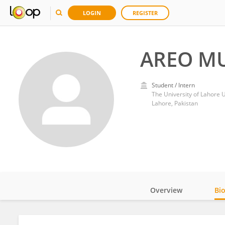
LOGIN
REGISTER
AREO M
Student / Intern
The University of Lahore U
Lahore, Pakistan
Overview
Bi
Impact