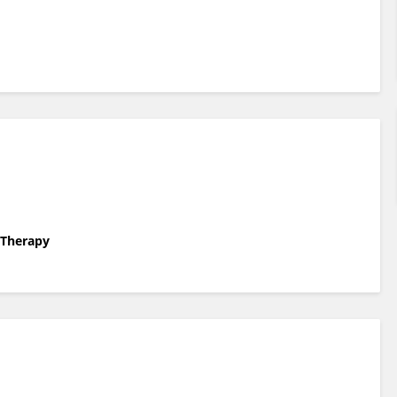
l Therapy