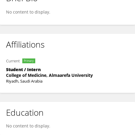
Haifa Altemyatt
No content to display.
Affiliations
Current
Primary
Student / Intern
College of Medicine, Almaarefa University
Riyadh, Saudi Arabia
Education
No content to display.