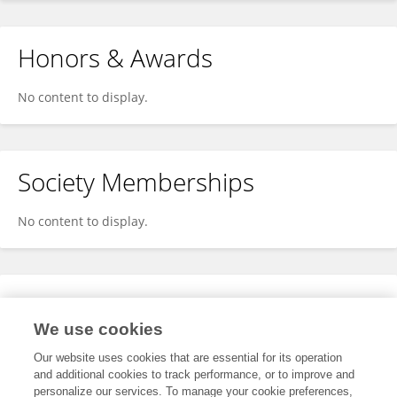
Honors & Awards
No content to display.
Society Memberships
No content to display.
Expertise
We use cookies
No content to display.
Our website uses cookies that are essential for its operation
and additional cookies to track performance, or to improve and
personalize our services. To manage your cookie preferences,