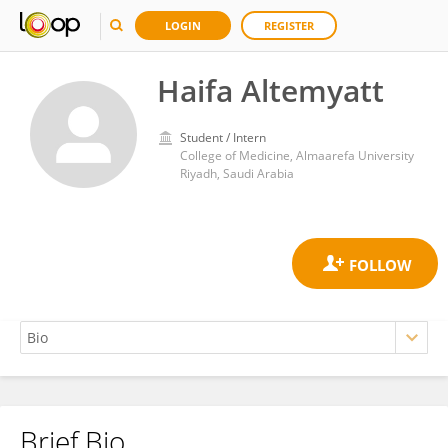
LOGIN
REGISTER
Haifa Altemyatt
Student / Intern
College of Medicine, Almaarefa University
Riyadh, Saudi Arabia
Brief Bio