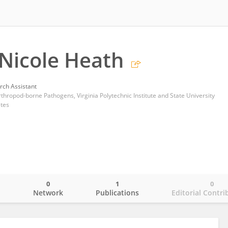
 Nicole Heath
rch Assistant
thropod-borne Pathogens, Virginia Polytechnic Institute and State University
ates
0
1
0
o
Network
Publications
Editorial Contri