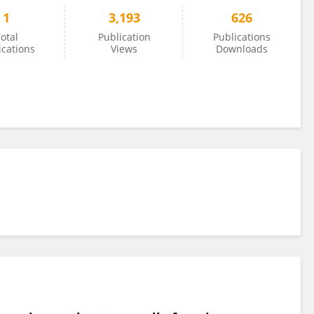
1
3,193
626
otal
Publication
Publications
ications
Views
Downloads