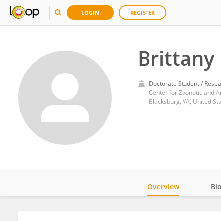
LOGIN
REGISTER
Brittany
Doctorate Student / Resea
Center for Zoonotic and Ar
Blacksburg, VA, United St
Overview
Bi
Impact