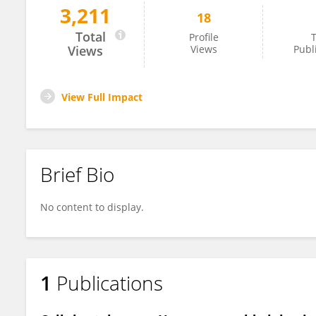
3,211
18
Brittany Heath
Total
Profile
T
Views
Views
Publ
View Full Impact
Brief Bio
No content to display.
1
Publications