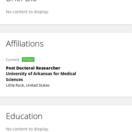
Shashank C G
No content to display.
Affiliations
Current
Primary
Post Doctoral Researcher
University of Arkansas for Medical
Sciences
Little Rock, United States
Education
No content to display.