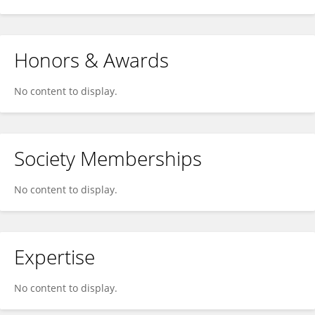
Honors & Awards
No content to display.
Society Memberships
No content to display.
Expertise
No content to display.