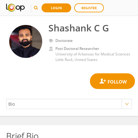
LOGIN
REGISTER
Shashank C G
Doctorate
Post Doctoral Researcher
University of Arkansas for Medical Sciences
Little Rock, United States
Brief Bio