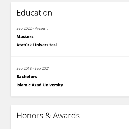
Education
Sep 2022
-
Present
Masters
Atatürk Üniversitesi
Sep 2018
-
Sep 2021
Bachelors
Islamic Azad University
Honors & Awards