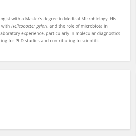
st with a Master’s degree in Medical Microbiology. His
s with
Helicobacter pylori
, and the role of microbiota in
 laboratory experience, particularly in molecular diagnostics
ring for PhD studies and contributing to scientific