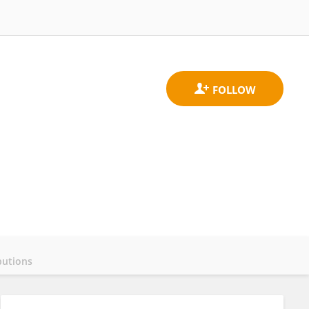
butions