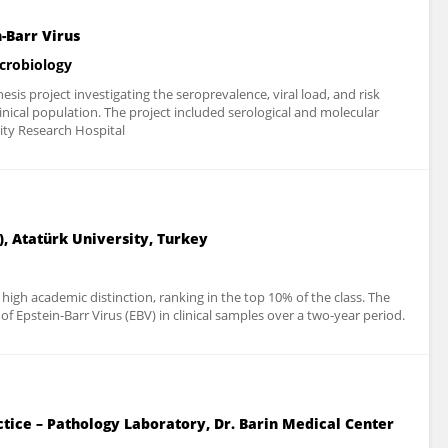
-Barr Virus
icrobiology
sis project investigating the seroprevalence, viral load, and risk
clinical population. The project included serological and molecular
ity Research Hospital
, Atatürk University, Turkey
igh academic distinction, ranking in the top 10% of the class. The
 Epstein-Barr Virus (EBV) in clinical samples over a two-year period.
ctice – Pathology Laboratory, Dr. Barin Medical Center