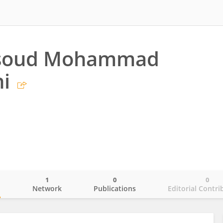
soud Mohammad
i
1
0
0
o
Network
Publications
Editorial Contri