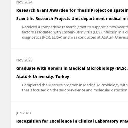
Nov 2024
Research Grant Awardee for Thesis Project on Epstein
Scientific Research Projects Unit department medical m
Received a competitive research grant to support a two-year the
factors associated with Epstein-Barr Virus (EBV) infection in a 
diagnostics (PCR, ELISA) and was conducted at Atatürk Univers
Nov 2023
Graduate with Honors in Medical Microbiology (M.Sc.)
Atatürk University, Turkey
Completed the Master’s program in Medical Microbiology with h
thesis focused on the seroprevalence and molecular detection of
Jun 2020
Recognition for Excellence in Clinical Laboratory Pra