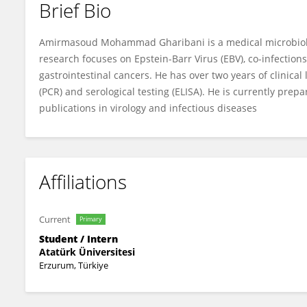
Brief Bio
Amirmasoud Mohammad Gharibani
Amirmasoud Mohammad Gharibani is a medical microbiologi
research focuses on Epstein-Barr Virus (EBV), co-infection
gastrointestinal cancers. He has over two years of clinical
(PCR) and serological testing (ELISA). He is currently prepa
publications in virology and infectious diseases
Affiliations
Current
Primary
Student / Intern
Atatürk Üniversitesi
Erzurum, Türkiye