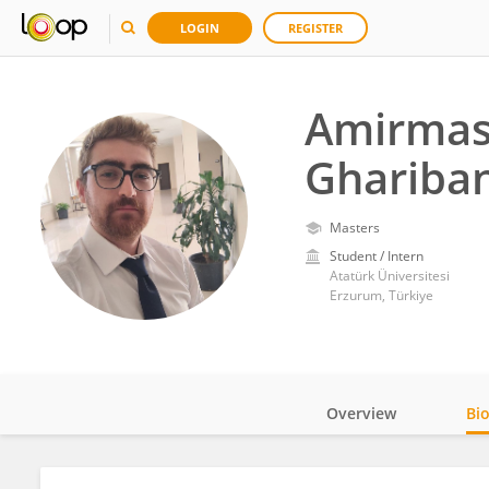
LOGIN
REGISTER
Amirma
Ghariban
Masters
Student / Intern
Atatürk Üniversitesi
Erzurum, Türkiye
Overview
Bi
Impact