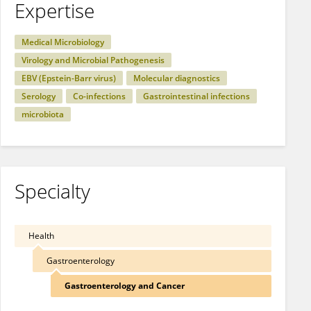
Expertise
Medical Microbiology
Virology and Microbial Pathogenesis
EBV (Epstein-Barr virus)
Molecular diagnostics
Serology
Co-infections
Gastrointestinal infections
microbiota
Specialty
Health
Gastroenterology
Gastroenterology and Cancer