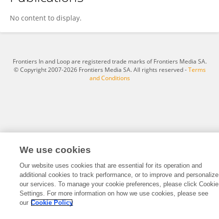
Mengqi Li
No content to display.
Frontiers In and Loop are registered trade marks of Frontiers Media SA.
© Copyright 2007-2026 Frontiers Media SA. All rights reserved -
Terms
and Conditions
We use cookies
Our website uses cookies that are essential for its operation and
additional cookies to track performance, or to improve and personalize
our services. To manage your cookie preferences, please click Cookie
Settings. For more information on how we use cookies, please see
our
Cookie Policy