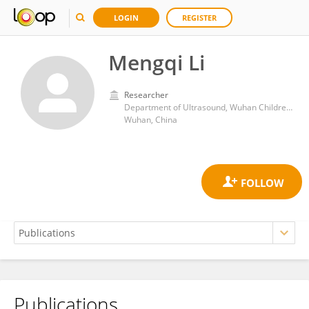
LOGIN
REGISTER
Mengqi Li
Researcher
Department of Ultrasound, Wuhan Children's Hospital
Wuhan, China
Publications