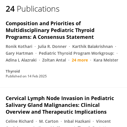
24
Publications
Composition and Priorities of
Multidisciplinary Pediatric Thyroid
Programs: A Consensus Statement
Ronik Kothari
Julia R. Donner
Karthik Balakrishnan
Gary Hartman
Pediatric Thyroid Program Workgroup:
Adina L Alazraki
Zoltan Antal
24 more
Kara Meister
Thyroid
Published on
14 Feb 2025
Cervical Lymph Node Invasion in Pediatric
Salivary Gland Malignancies: Clinical
Overview and Therapeutic Implications
Celine Richard
M. Carton
Inbal Hazkani
Vincent