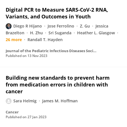
Digital PCR to Measure SARS-CoV-2 RNA,
Variants, and Outcomes in Youth
Diego R Hijano
Jose Ferrolino
Z. Gu
Jessica
Brazelton
H. Zhu
Sri Suganda
Heather L. Glasgow
26 more
Randall T. Hayden
Journal of the Pediatric Infectious Diseases Society
Published on
13 Nov 2023
Building new standards to prevent harm
from medication errors in children with
cancer
Sara Helmig
James M. Hoffman
Cancer
Published on
27 Jan 2023