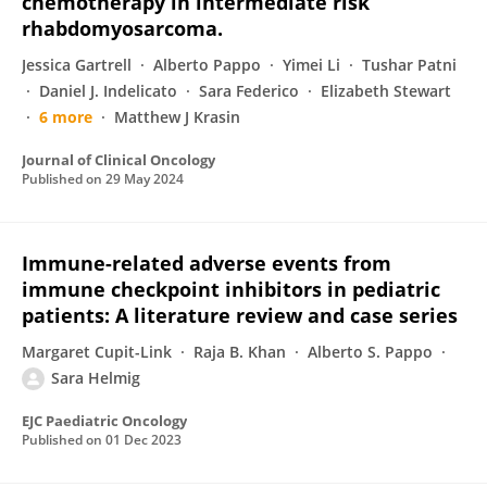
chemotherapy in intermediate risk
rhabdomyosarcoma.
Jessica Gartrell
Alberto Pappo
Yimei Li
Tushar Patni
Daniel J. Indelicato
Sara Federico
Elizabeth Stewart
6 more
Matthew J Krasin
Journal of Clinical Oncology
Published on
29 May 2024
Immune-related adverse events from
immune checkpoint inhibitors in pediatric
patients: A literature review and case series
Margaret Cupit-Link
Raja B. Khan
Alberto S. Pappo
Sara Helmig
EJC Paediatric Oncology
Published on
01 Dec 2023