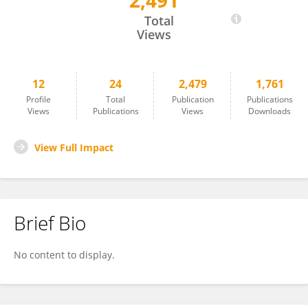
2,491
Sara Helmig
Total
Views
12
24
2,479
1,761
Profile
Total
Publication
Publications
Views
Publications
Views
Downloads
View Full Impact
Brief Bio
No content to display.