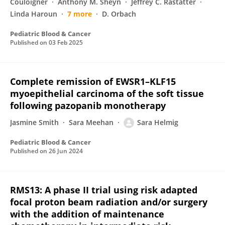
Couloigner
Anthony M. Sheyn
Jeffrey C. Rastatter
Linda Haroun
7 more
D. Orbach
Pediatric Blood & Cancer
Published on
03 Feb 2025
Complete remission of EWSR1–KLF15
myoepithelial carcinoma of the soft tissue
following pazopanib monotherapy
Jasmine Smith
Sara Meehan
Sara Helmig
Pediatric Blood & Cancer
Published on
26 Jun 2024
RMS13: A phase II trial using risk adapted
focal proton beam radiation and/or surgery
with the addition of maintenance