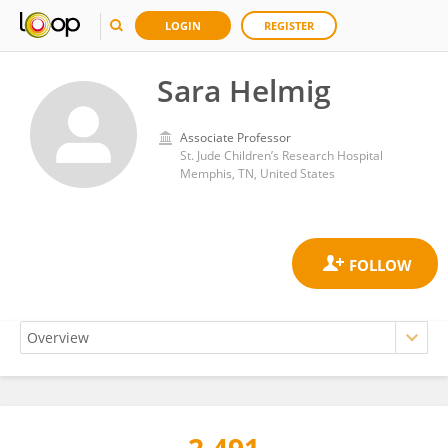
LOGIN
REGISTER
Sara Helmig
Associate Professor
St. Jude Children’s Research Hospital
Memphis, TN, United States