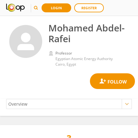
LOGIN
REGISTER
Mohamed Abdel-
Rafei
Professor
Egyptian Atomic Energy Authority
Cairo, Egypt