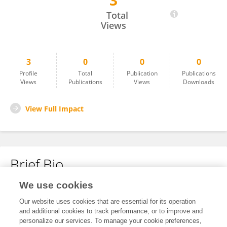
3
Mohamed Abdel-Rafei
Total
Views
3
0
0
0
Profile
Total
Publication
Publications
Views
Publications
Views
Downloads
View Full Impact
Brief Bio
We use cookies
No content to display.
Our website uses cookies that are essential for its operation
and additional cookies to track performance, or to improve and
personalize our services. To manage your cookie preferences,