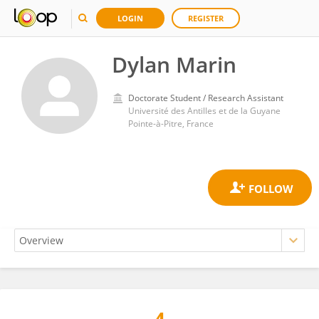
LOGIN
REGISTER
Dylan Marin
Doctorate Student / Research Assistant
Université des Antilles et de la Guyane
Pointe-à-Pitre, France