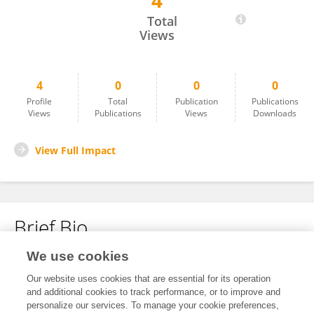
4
Dylan Marin
Total
Views
4
0
0
0
Profile
Total
Publication
Publications
Views
Publications
Views
Downloads
View Full Impact
Brief Bio
We use cookies
No content to display.
Our website uses cookies that are essential for its operation
and additional cookies to track performance, or to improve and
personalize our services. To manage your cookie preferences,