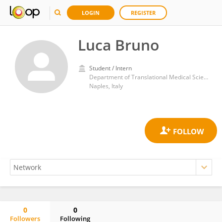
LOGIN
REGISTER
Luca Bruno
Student / Intern
Department of Translational Medical Sciences, University of Naples Federico II; Center for Basic and Clinical Immunology Research (CISI), University of Naples Federico II, 80131 Naples, Italy
Naples, Italy
0
0
Followers
Following