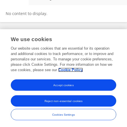
Luca Bruno
No content to display.
Frontiers In and Loop are registered trade marks of Frontiers Media SA.
We use cookies
© Copyright 2007-2026 Frontiers Media SA. All rights reserved -
Terms
and Conditions
Our website uses cookies that are essential for its operation
and additional cookies to track performance, or to improve and
personalize our services. To manage your cookie preferences,
please click Cookie Settings. For more information on how we
use cookies, please see our
Cookie Policy
Accept cookies
Reject non-essential cookies
Cookies Settings