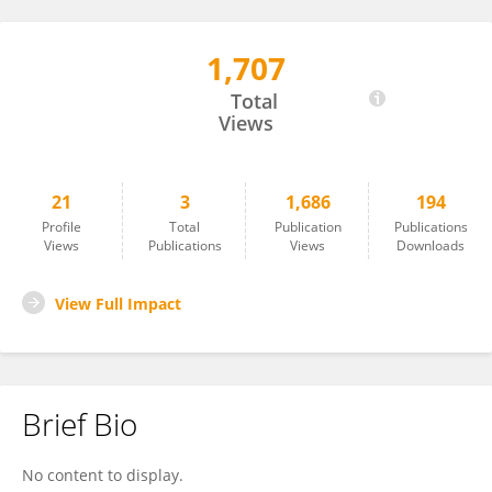
1,707
Christopher Hartford
Total
Views
21
3
1,686
194
Profile
Total
Publication
Publications
Views
Publications
Views
Downloads
View Full Impact
Brief Bio
No content to display.