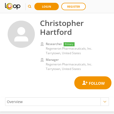
LOGIN
REGISTER
Christopher
Hartford
Researcher
Primary
Regeneron Pharmaceuticals, Inc.
Tarrytown, United States
Manager
Regeneron Pharmaceuticals, Inc.
Tarrytown, United States