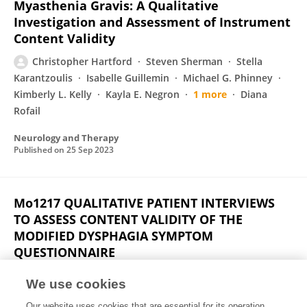
Myasthenia Gravis: A Qualitative
Investigation and Assessment of Instrument
Content Validity
Christopher Hartford
Steven Sherman
Stella
Karantzoulis
Isabelle Guillemin
Michael G. Phinney
Kimberly L. Kelly
Kayla E. Negron
1 more
Diana
Rofail
Neurology and Therapy
Published on
25 Sep 2023
Mo1217 QUALITATIVE PATIENT INTERVIEWS
TO ASSESS CONTENT VALIDITY OF THE
MODIFIED DYSPHAGIA SYMPTOM
QUESTIONNAIRE
Siddhesh A Kamat
Christopher Hartford
Isabelle
We use cookies
Guillemin
Jingdong Chao
Laurent Eckert
Tara
Our website uses cookies that are essential for its operation