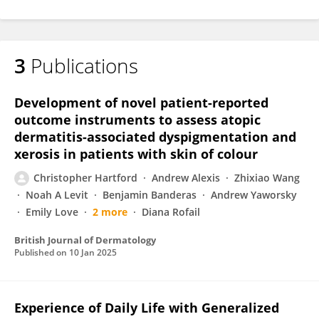
3
Publications
Development of novel patient-reported
outcome instruments to assess atopic
dermatitis-associated dyspigmentation and
xerosis in patients with skin of colour
Christopher Hartford
Andrew Alexis
Zhixiao Wang
Noah A Levit
Benjamin Banderas
Andrew Yaworsky
Emily Love
2 more
Diana Rofail
British Journal of Dermatology
Published on
10 Jan 2025
Experience of Daily Life with Generalized