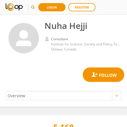
LOGIN
REGISTER
Nuha Hejji
Consultant
Institute for Science, Society and Policy, Faculty of Social Sciences, University of Ottawa
Ottawa, Canada