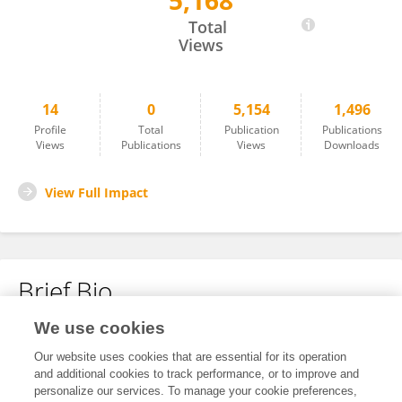
5,168
Nuha Hejji
Total
Views
14
0
5,154
1,496
Profile
Total
Publication
Publications
Views
Publications
Views
Downloads
View Full Impact
Brief Bio
We use cookies
No content to display.
Our website uses cookies that are essential for its operation
and additional cookies to track performance, or to improve and
personalize our services. To manage your cookie preferences,