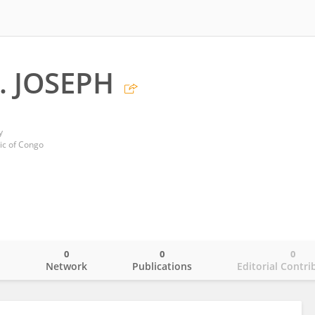
. JOSEPH
y
ic of Congo
0
0
0
o
Network
Publications
Editorial Contri