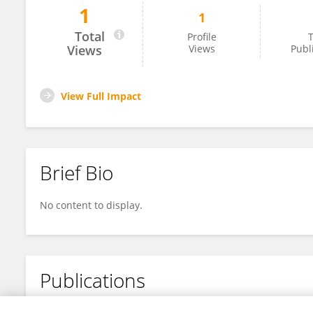
1
1
Arnold H. JOSEPH
Total
Profile
T
Views
Views
Publ
View Full Impact
Brief Bio
No content to display.
Publications
No content to display.