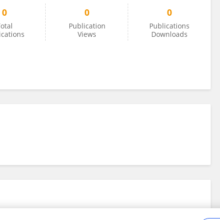
0
0
0
otal
Publication
Publications
ications
Views
Downloads