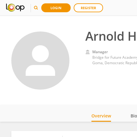
LOGIN
REGISTER
Arnold H
Manager
Bridge for Future Academ
Goma, Democratic Republ
Overview
Bi
Impact