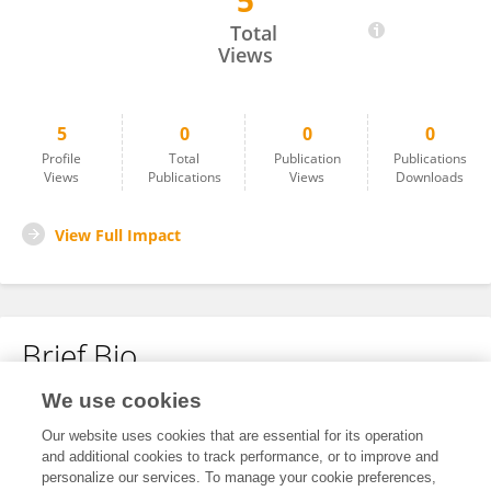
5
Yan Ding
Total
Views
5
0
0
0
Profile
Total
Publication
Publications
Views
Publications
Views
Downloads
View Full Impact
Brief Bio
We use cookies
No content to display.
Our website uses cookies that are essential for its operation
and additional cookies to track performance, or to improve and
personalize our services. To manage your cookie preferences,