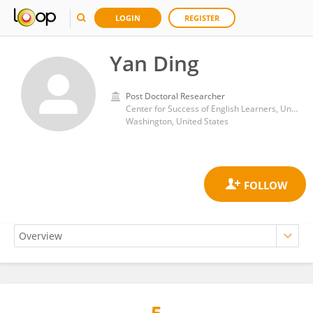
LOGIN
REGISTER
Yan Ding
Post Doctoral Researcher
Center for Success of English Learners, University of Houston
Washington, United States